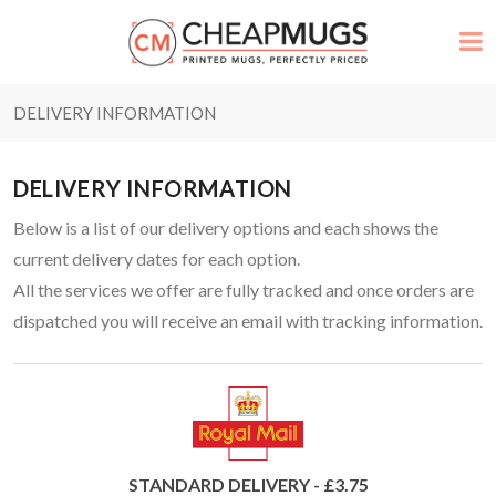
DELIVERY INFORMATION
DELIVERY INFORMATION
Below is a list of our delivery options and each shows the
current delivery dates for each option.
All the services we offer are fully tracked and once orders are
dispatched you will receive an email with tracking information.
STANDARD DELIVERY - £3.75