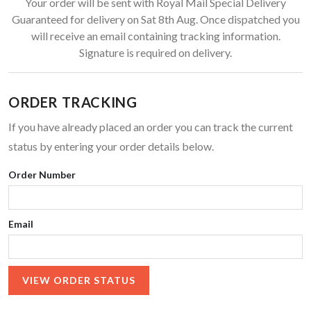
Your order will be sent with Royal Mail Special Delivery
Guaranteed for delivery on Sat 8th Aug. Once dispatched you
will receive an email containing tracking information.
Signature is required on delivery.
ORDER TRACKING
If you have already placed an order you can track the current
status by entering your order details below.
Order Number
Email
VIEW ORDER STATUS