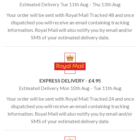
Estimated Delivery Tue 11th Aug - Thu 13th Aug
Your order will be sent with Royal Mail Tracked 48 and once
dispatched you will receive an email containing tracking
information. Royal Mail will also notify you by email and/or
SMS of your estimated delivery date.
EXPRESS DELIVERY - £4.95
Estimated Delivery Mon 10th Aug - Tue 11th Aug
Your order will be sent with Royal Mail Tracked 24 and once
dispatched you will receive an email containing tracking
information. Royal Mail will also notify you by email and/or
SMS of your estimated delivery date.