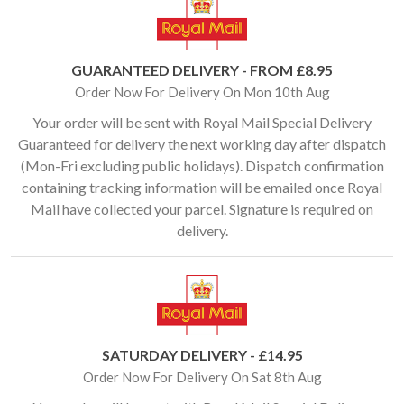
GUARANTEED DELIVERY - FROM £8.95
Order Now For Delivery On Mon 10th Aug
Your order will be sent with Royal Mail Special Delivery
Guaranteed for delivery the next working day after dispatch
(Mon-Fri excluding public holidays). Dispatch confirmation
containing tracking information will be emailed once Royal
Mail have collected your parcel. Signature is required on
delivery.
SATURDAY DELIVERY - £14.95
Order Now For Delivery On Sat 8th Aug